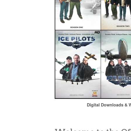
Digital Downloads & W