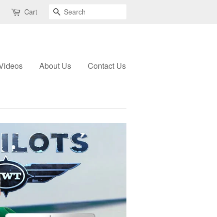
Search
Cart
Videos
About Us
Contact Us