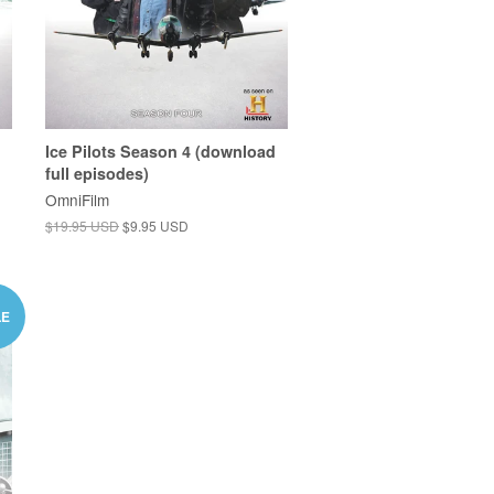
Ice Pilots Season 4 (download
full episodes)
OmniFilm
$19.95 USD
$9.95 USD
LE