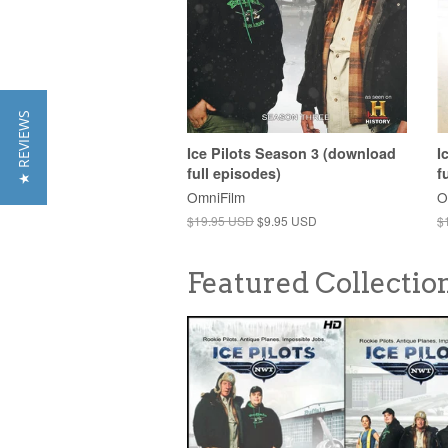
★ REVIEWS
Ice Pilots Season 3 (download
I
full episodes)
f
OmniFilm
O
$19.95 USD
$9.95 USD
$
Featured Collectio