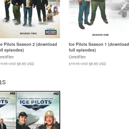
ce Pilots Season 2 (download
Ice Pilots Season 1 (download
ull episodes)
full episodes)
mniFilm
OmniFilm
19.95 USD
$9.95 USD
$19.95 USD
$9.95 USD
ns