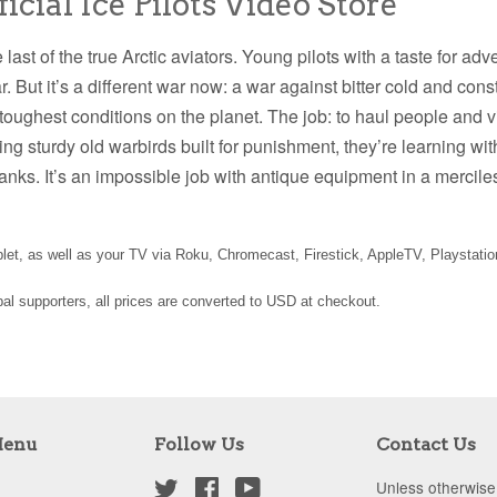
cial Ice Pilots Video Store
he last of the true Arctic aviators. Young pilots with a taste for a
war. But it’s a different war now: a war against bitter cold and co
e toughest conditions on the planet. The job: to haul people and vi
ing sturdy old warbirds built for punishment, they’re learning wi
ranks. It’s an impossible job with antique equipment in a merc
et, as well as your TV via Roku, Chromecast, Firestick, AppleTV, Playstati
obal supporters, all prices are converted to USD at checkout.
Menu
Follow Us
Contact Us
Twitter
Facebook
YouTube
Unless otherwise 