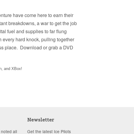
dventure have come here to earn their
nstant breakdowns, a war to get the job
tal fuel and supplies to far flung
th every hard knock, pulling together
iless place. Download or grab a DVD
on, and XBox!
Newsletter
noted all
Get the latest Ice Pilots