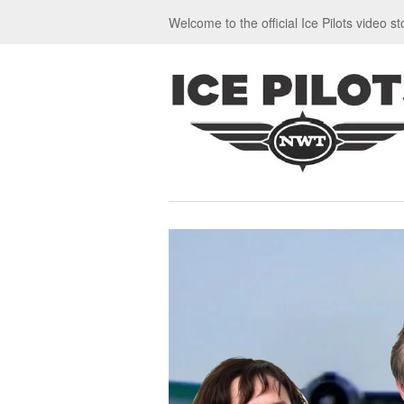
Welcome to the official Ice Pilots video st