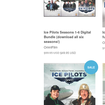
Ice Pilots Seasons 1-6 Digital
I
Bundle (download all six
f
seasons!)
O
OmniFilm
$
$99.95 USD
$49.95 USD
SALE