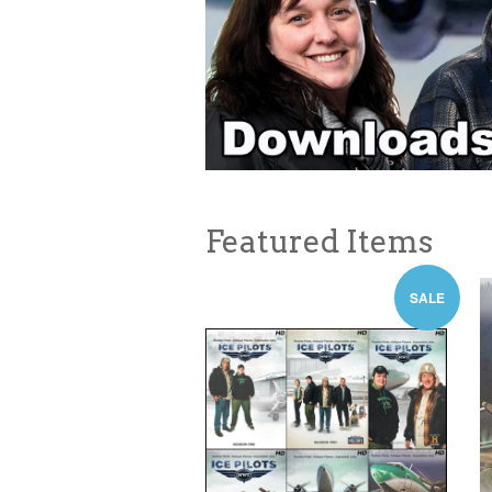
Featured Items
SALE