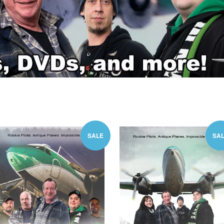
SALE
SA