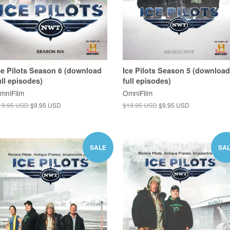
ce Pilots Season 6 (download
Ice Pilots Season 5 (download
ull episodes)
full episodes)
mniFilm
OmniFilm
19.95 USD
$9.95 USD
$19.95 USD
$9.95 USD
SALE
SA