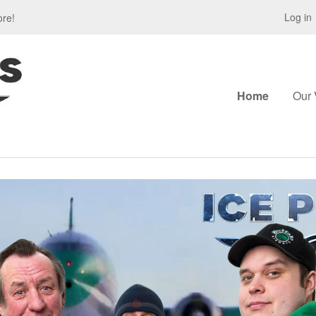
Log in
ore!
Home
Our 