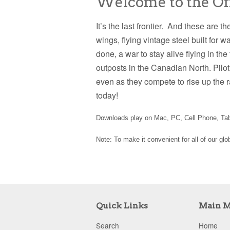
Welcome to the Offi
It’s the last frontier. And these are t
wings, flying vintage steel built for 
done, a war to stay alive flying in th
outposts in the Canadian North. Pilot
even as they compete to rise up the 
today!
Downloads play on Mac, PC, Cell Phone, Tabl
Note: To make it convenient for all of our gl
Quick Links
Main 
Search
Home