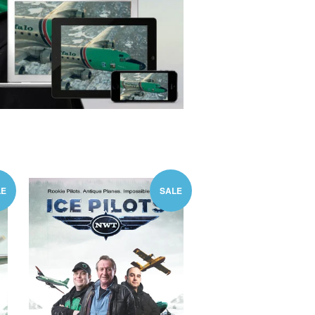
LE
SALE