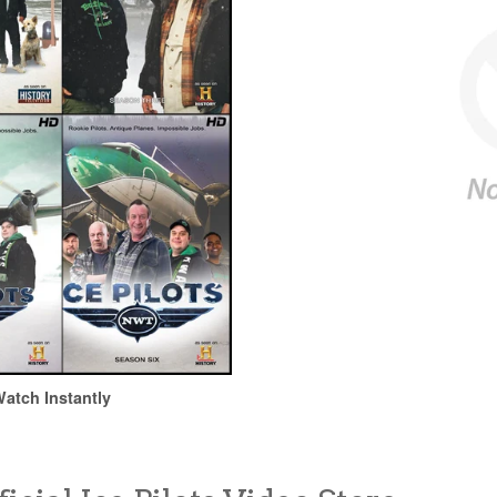
atch Instantly