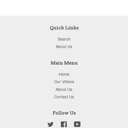
Quick Links
Search
About Us
Main Menu
Home
Our Videos
About Us
Contact Us
Follow Us
Twitter
Facebook
YouTube