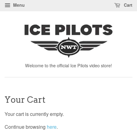
Menu
Cart
Welcome to the official Ice Pilots video store!
Your Cart
Your cart is currently empty.
Continue browsing
here
.